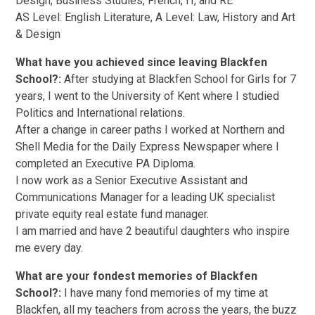
Design, Business Studies, French, IT, and RE
AS Level: English Literature, A Level: Law, History and Art
& Design
What have you achieved since leaving Blackfen
School?:
After studying at Blackfen School for Girls for 7
years, I went to the University of Kent where I studied
Politics and International relations.
After a change in career paths I worked at Northern and
Shell Media for the Daily Express Newspaper where I
completed an Executive PA Diploma.
I now work as a Senior Executive Assistant and
Communications Manager for a leading UK specialist
private equity real estate fund manager.
I am married and have 2 beautiful daughters who inspire
me every day.
What are your fondest memories of Blackfen
School?:
I have many fond memories of my time at
Blackfen, all my teachers from across the years, the buzz