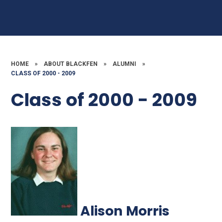
HOME
»
ABOUT BLACKFEN
»
ALUMNI
»
CLASS OF 2000 - 2009
Class of 2000 - 2009
Alison Morris