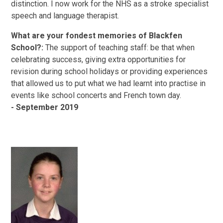
distinction. I now work for the NHS as a stroke specialist
speech and language therapist.
What are your fondest memories of Blackfen
School?:
The support of teaching staff: be that when
celebrating success, giving extra opportunities for
revision during school holidays or providing experiences
that allowed us to put what we had learnt into practise in
events like school concerts and French town day.
- September 2019