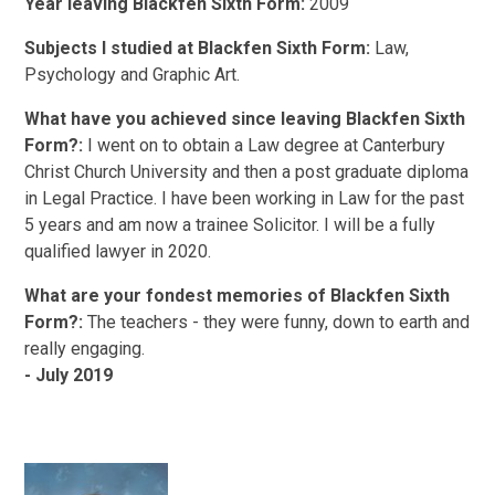
Year leaving Blackfen Sixth Form:
2009
Subjects I studied at Blackfen Sixth Form:
Law,
Psychology and Graphic Art.
What have you achieved since leaving Blackfen Sixth
Form?:
I went on to obtain a Law degree at Canterbury
Christ Church University and then a post graduate diploma
in Legal Practice. I have been working in Law for the past
5 years and am now a trainee Solicitor. I will be a fully
qualified lawyer in 2020.
What are your fondest memories of Blackfen Sixth
Form?:
The teachers - they were funny, down to earth and
really engaging.
- July 2019