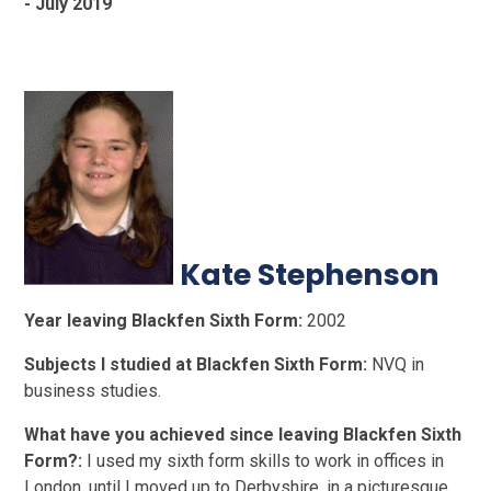
- July 2019
Kate Stephenson
Year leaving Blackfen Sixth Form:
2002
Subjects I studied at Blackfen Sixth Form:
NVQ in
business studies.
What have you achieved since leaving Blackfen Sixth
Form?:
I used my sixth form skills to work in offices in
London, until I moved up to Derbyshire, in a picturesque