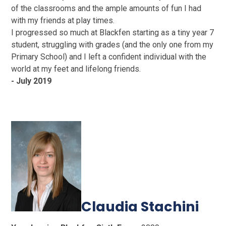
of the classrooms and the ample amounts of fun I had
with my friends at play times.
I progressed so much at Blackfen starting as a tiny year 7
student, struggling with grades (and the only one from my
Primary School) and I left a confident individual with the
world at my feet and lifelong friends.
- July 2019
Claudia Stachini