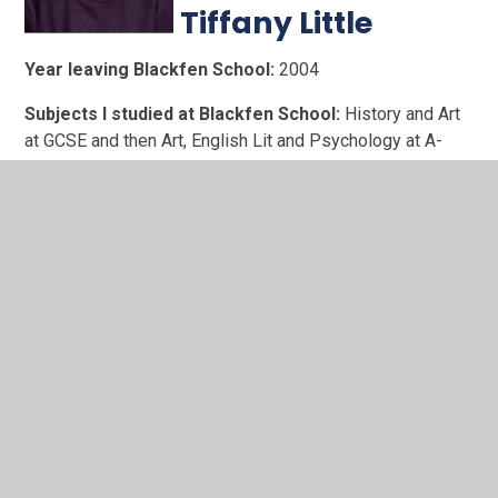
Tiffany Little
Year leaving Blackfen School:
2004
Subjects I studied at Blackfen School:
History and Art
at GCSE and then Art, English Lit and Psychology at A-
level. Plus a year long Spanish course.
What have you achieved since leaving Blackfen
School?:
Unlike a lot of my friends, I didn't head off to
university after leaving school. To help at home I went to
work and spent 10+ years in various sectors including the
Civil Service and Tech. I did everything from data entry,
event organising, project support and office management.
Corporate success didn't make me happy, so I quit to
make art. Graphic design, leather craft and fashion styling
keep me going now.
What are your fondest memories of Blackfen
School?:
All the alt kids hanging out and goofing in our