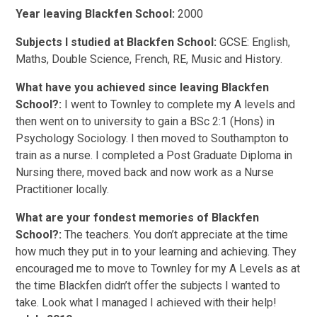
Year leaving Blackfen School:
2000
Subjects I studied at Blackfen School:
GCSE: English,
Maths, Double Science, French, RE, Music and History.
What have you achieved since leaving Blackfen
School?:
I went to Townley to complete my A levels and
then went on to university to gain a BSc 2:1 (Hons) in
Psychology Sociology. I then moved to Southampton to
train as a nurse. I completed a Post Graduate Diploma in
Nursing there, moved back and now work as a Nurse
Practitioner locally.
What are your fondest memories of Blackfen
School?:
The teachers. You don’t appreciate at the time
how much they put in to your learning and achieving. They
encouraged me to move to Townley for my A Levels as at
the time Blackfen didn’t offer the subjects I wanted to
take. Look what I managed I achieved with their help!