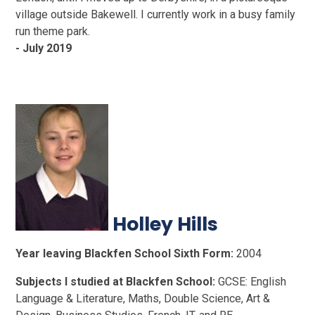
village outside Bakewell. I currently work in a busy family
run theme park.
- July 2019
Holley Hills
Year leaving Blackfen School Sixth Form:
2004
Subjects I studied at Blackfen School:
GCSE: English
Language & Literature, Maths, Double Science, Art &