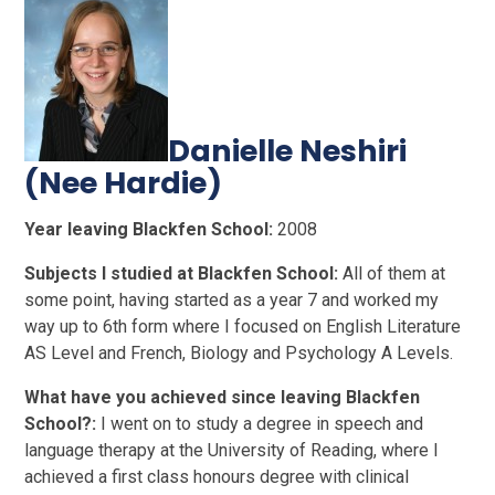
Danielle Neshiri
(Nee Hardie)
Year leaving Blackfen School:
2008
Subjects I studied at Blackfen School:
All of them at
some point, having started as a year 7 and worked my
way up to 6th form where I focused on English Literature
AS Level and French, Biology and Psychology A Levels.
What have you achieved since leaving Blackfen
School?:
I went on to study a degree in speech and
language therapy at the University of Reading, where I
achieved a first class honours degree with clinical