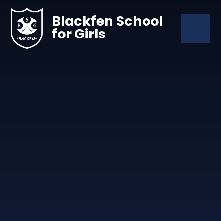
Skip to content ↓
Blackfen School
for Girls