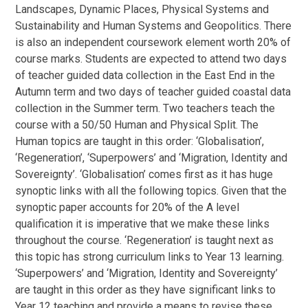
Landscapes, Dynamic Places, Physical Systems and
Sustainability and Human Systems and Geopolitics. There
is also an independent coursework element worth 20% of
course marks. Students are expected to attend two days
of teacher guided data collection in the East End in the
Autumn term and two days of teacher guided coastal data
collection in the Summer term. Two teachers teach the
course with a 50/50 Human and Physical Split. The
Human topics are taught in this order: ‘Globalisation’,
‘Regeneration’, ‘Superpowers’ and ‘Migration, Identity and
Sovereignty’. ‘Globalisation’ comes first as it has huge
synoptic links with all the following topics. Given that the
synoptic paper accounts for 20% of the A level
qualification it is imperative that we make these links
throughout the course. ‘Regeneration’ is taught next as
this topic has strong curriculum links to Year 13 learning.
‘Superpowers’ and ‘Migration, Identity and Sovereignty’
are taught in this order as they have significant links to
Year 12 teaching and provide a means to revise these