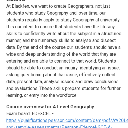
At Blackfen, we want to create Geographers, not just
students who study Geography and, over time, our
students regularly apply to study Geography at university.
It is our intent to ensure that students have the literacy
skills to confidently write about the subject in a structured
manner, and the numeracy skills to analyse and dissect
data. By the end of the course our students should have a
wide and deep understanding of the world that they are
entering and are able to connect to that world. Students
should be able to conduct an inquiry; identifying an issue,
asking questioning about that issue; effectively collect
data, present data, analyse issues and draw conclusions
and evaluations. These skills prepare students for further
learning, or entry into the workforce.
Course overview for A Level Geography
Exam board: EDEXCEL -
https://qualifications.pearson.com/content/dam/pdf/A%20L
and-sample-assessments/Pearson-Edexcel-GCE-A-