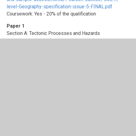
level-Geography-specification-issue-5-FINAL.pdf
Coursework: Yes - 20% of the qualification
Paper 1
Section A: Tectonic Processes and Hazards
Section B: Landscape Systems, Processes and Change -
Coastal Landscapes and Change
Section C: Physical Systems and Sustainability
Paper 2
Section A: Globalisation / Superpowers
Section B: Shaping Places - Regenerating Places
Section C: Global Development and Connections -
Migration, Identity and Sovereignty
Paper 3
Synoptic Paper – Students have an information booklet
that draws on the synoptic topics and most answer all
questions