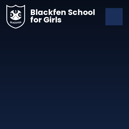
Skip to content ↓
Blackfen School
for Girls