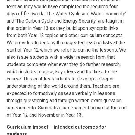
term as they would have completed the required four
days of fieldwork. ‘The Water Cycle and Water Insecurity’
and ‘The Carbon Cycle and Energy Security’ are taught in
that order in Year 13 as they build upon synoptic links
from both Year 12 topics and other curriculum concepts.
We provide students with suggested reading lists at the
start of Year 12 which we refer to during the lessons. We
also issue students with a wider research form that
students complete whenever they do further research,
which includes source, key ideas and the links to the
course. This enables students to develop a deeper
understanding of the world around them. Teachers are
expected to formatively assess verbally in lessons
through questioning and through written exam question
assessments. Summative assessment occurs at the end
of Year 12 and November in Year 13.
Curriculum impact – intended outcomes for
students