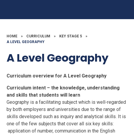
HOME
»
CURRICULUM
»
KEY STAGE 5
»
A LEVEL GEOGRAPHY
A Level Geography
Curriculum overview for A Level Geography
Curriculum intent – the knowledge, understanding
and skills that students will learn
Geography is a facilitating subject which is well-regarded
by both employers and universities due to the range of
skills developed such as inquiry and analytical skills. It is
one of the few subjects that cover all six key skills:
application of number, communication in the English