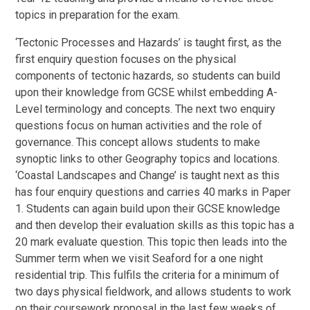
topics in preparation for the exam.
‘Tectonic Processes and Hazards’ is taught first, as the
first enquiry question focuses on the physical
components of tectonic hazards, so students can build
upon their knowledge from GCSE whilst embedding A-
Level terminology and concepts. The next two enquiry
questions focus on human activities and the role of
governance. This concept allows students to make
synoptic links to other Geography topics and locations.
‘Coastal Landscapes and Change’ is taught next as this
has four enquiry questions and carries 40 marks in Paper
1. Students can again build upon their GCSE knowledge
and then develop their evaluation skills as this topic has a
20 mark evaluate question. This topic then leads into the
Summer term when we visit Seaford for a one night
residential trip. This fulfils the criteria for a minimum of
two days physical fieldwork, and allows students to work
on their coursework proposal in the last few weeks of