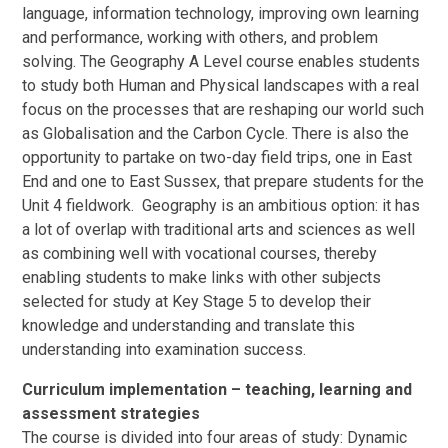
language, information technology, improving own learning
and performance, working with others, and problem
solving. The Geography A Level course enables students
to study both Human and Physical landscapes with a real
focus on the processes that are reshaping our world such
as Globalisation and the Carbon Cycle. There is also the
opportunity to partake on two-day field trips, one in East
End and one to East Sussex, that prepare students for the
Unit 4 fieldwork. Geography is an ambitious option: it has
a lot of overlap with traditional arts and sciences as well
as combining well with vocational courses, thereby
enabling students to make links with other subjects
selected for study at Key Stage 5 to develop their
knowledge and understanding and translate this
understanding into examination success.
Curriculum implementation – teaching, learning and
assessment strategies
The course is divided into four areas of study: Dynamic