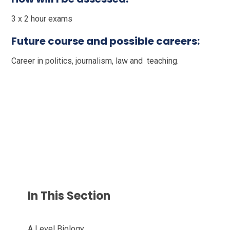
3 x 2 hour exams
Future course and possible careers:
Career in politics, journalism, law and teaching.
In This Section
A Level Biology