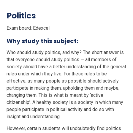
Politics
Exam board: Edexcel
Why study this subject:
Who should study politics, and why? The short answer is
that everyone should study politics — all members of
society should have a better understanding of the general
rules under which they live. For these rules to be
effective, as many people as possible should actively
participate in making them, upholding them and maybe,
changing them. This is what is meant by ‘active
citizenship’. A healthy society is a society in which many
people participate in political activity and do so with
insight and understanding.
However, certain students will undoubtedly find politics