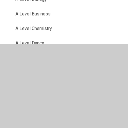
A Level Business
A Level Chemistry
A Level Dance
A Level Drama
A Level English Literature
A Level Fine Art
A Level French
A Level Geography