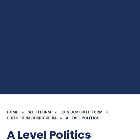
HOME
»
SIXTH FORM
»
JOIN OUR SIXTH FORM
»
SIXTH FORM CURRICULUM
»
A LEVEL POLITICS
A Level Politics