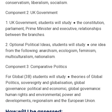
conservatism, liberalism, socialism.
Component 2: UK Government
1. UK Government, students will study: ● the constitution,
parliament, Prime Minister and executive, relationships
between the branches.
2. Optional Political Ideas, students will study: ● one idea
from the following: anarchism, ecologism, feminism,
multiculturalism, nationalism.
Component 3: Comparative Politics
For Global (3B) students will study: ● theories of Global
Politics, sovereignty and globalisation, global
governance: political and economic, global governance:
human rights and environmental, power and
developments, regionalism and the European Union.
How will I be assessed: