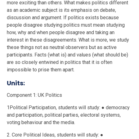
more exciting than others. What makes politics different
as an academic subject is its emphasis on debate,
discussion and argument. If politics exists because
people disagree studying politics must mean studying
how, why and when people disagree and taking an
interest in these disagreements. What is more, we study
these things not as neutral observers but as active
participants. Facts (what is) and values (what should be)
are so closely entwined in politics that it is often
impossible to prise them apart.
Units:
Component 1: UK Politics
1Political Participation, students will study: ● democracy
and participation, political parties, electoral systems,
voting behaviour and the media.
2. Core Political Ideas, students will study: ●