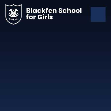
Skip to content ↓
Blackfen School
for Girls