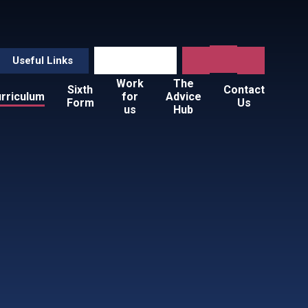
Useful Links
Work
The
Sixth
Contact
rriculum
for
Advice
Form
Us
us
Hub