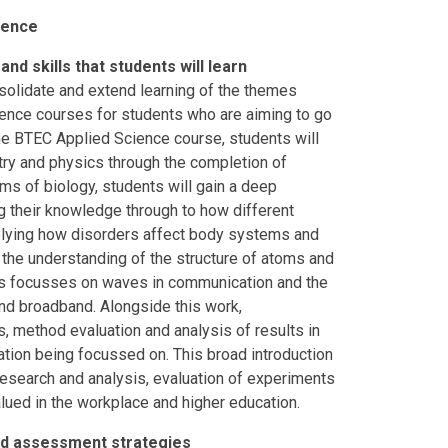
ience
nd skills that students will learn
olidate and extend learning of the themes
ence courses for students who are aiming to go
the BTEC Applied Science course, students will
ry and physics through the completion of
rms of biology, students will gain a deep
ng their knowledge through to how different
pplying how disorders affect body systems and
 the understanding of the structure of atoms and
ics focusses on waves in communication and the
nd broadband. Alongside this work,
ls, method evaluation and analysis of results in
ation being focussed on. This broad introduction
, research and analysis, evaluation of experiments
lued in the workplace and higher education.
and assessment strategies