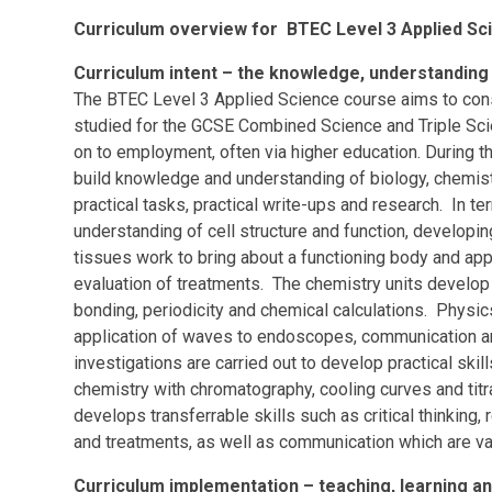
Curriculum overview for BTEC Level 3 Applied Sc
Curriculum intent – the knowledge, understanding a
The BTEC Level 3 Applied Science course aims to cons
studied for the GCSE Combined Science and Triple Sci
on to employment, often via higher education. During 
build knowledge and understanding of biology, chemist
practical tasks, practical write-ups and research. In te
understanding of cell structure and function, developi
tissues work to bring about a functioning body and a
evaluation of treatments. The chemistry units develop
bonding, periodicity and chemical calculations. Phys
application of waves to endoscopes, communication a
investigations are carried out to develop practical skil
chemistry with chromatography, cooling curves and titr
develops transferrable skills such as critical thinking
and treatments, as well as communication which are va
Curriculum implementation – teaching, learning 