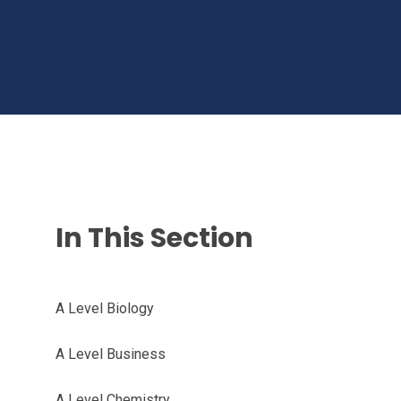
In This Section
A Level Biology
A Level Business
A Level Chemistry