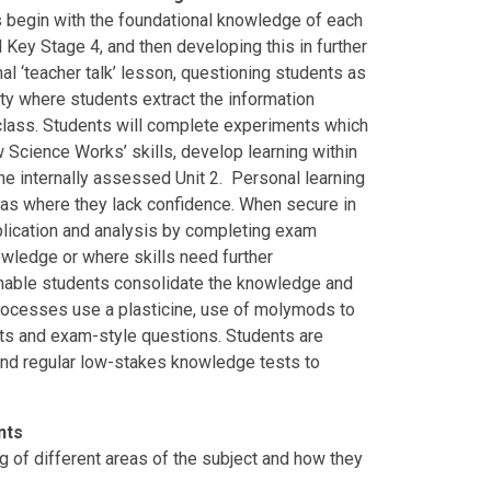
s begin with the foundational knowledge of each
nd Key Stage 4, and then developing this in further
nal ‘teacher talk’ lesson, questioning students as
ity where students extract the information
class. Students will complete experiments which
 Science Works’ skills, develop learning within
the internally assessed Unit 2. Personal learning
eas where they lack confidence. When secure in
pplication and analysis by completing exam
owledge or where skills need further
enable students consolidate the knowledge and
 processes use a plasticine, use of molymods to
ets and exam-style questions. Students are
nd regular low-stakes knowledge tests to
ents
of different areas of the subject and how they