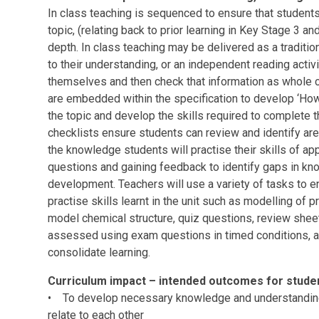
In class teaching is sequenced to ensure that student
topic, (relating back to prior learning in Key Stage 3 a
depth. In class teaching may be delivered as a traditio
to their understanding, or an independent reading activ
themselves and then check that information as whole 
are embedded within the specification to develop ‘How
the topic and develop the skills required to complete 
checklists ensure students can review and identify ar
the knowledge students will practise their skills of a
questions and gaining feedback to identify gaps in kn
development. Teachers will use a variety of tasks to 
practise skills learnt in the unit such as modelling of
model chemical structure, quiz questions, review she
assessed using exam questions in timed conditions, a
consolidate learning.
Curriculum impact – intended outcomes for stud
• To develop necessary knowledge and understanding 
relate to each other