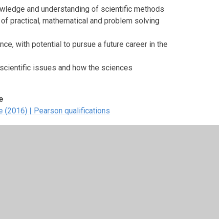
owledge and understanding of scientific methods
of practical, mathematical and problem solving
ce, with potential to pursue a future career in the
cientific issues and how the sciences
e
 (2016) | Pearson qualifications
three are mandatory and two are external.
hniques