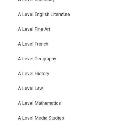
A Level English Literature
A Level Fine Art
A Level French
A Level Geography
A Level History
A Level Law
A Level Mathematics
A Level Media Studies