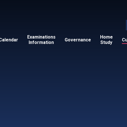
Examinations
Home
Calendar
Governance
Cu
Information
Study