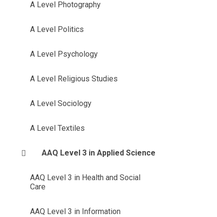
A Level Photography
A Level Politics
A Level Psychology
A Level Religious Studies
A Level Sociology
A Level Textiles
AAQ Level 3 in Applied Science
AAQ Level 3 in Health and Social
Care
AAQ Level 3 in Information