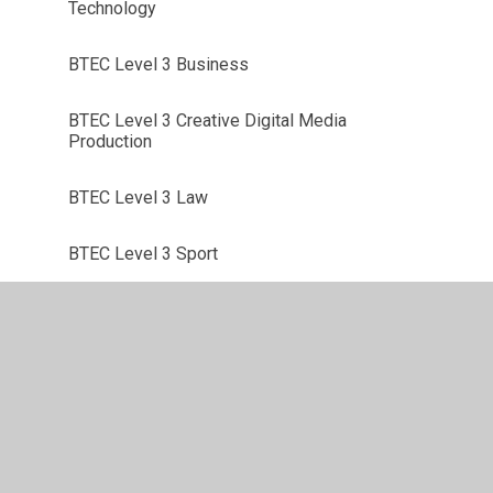
Technology
BTEC Level 3 Business
BTEC Level 3 Creative Digital Media
Production
BTEC Level 3 Law
BTEC Level 3 Sport