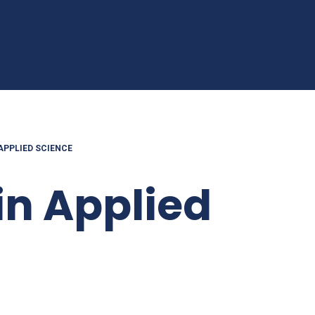
 APPLIED SCIENCE
in Applied