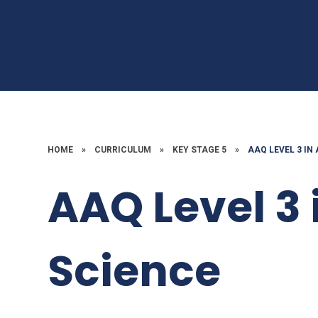
HOME
»
CURRICULUM
»
KEY STAGE 5
»
AAQ LEVEL 3 IN
AAQ Level 3 
Science