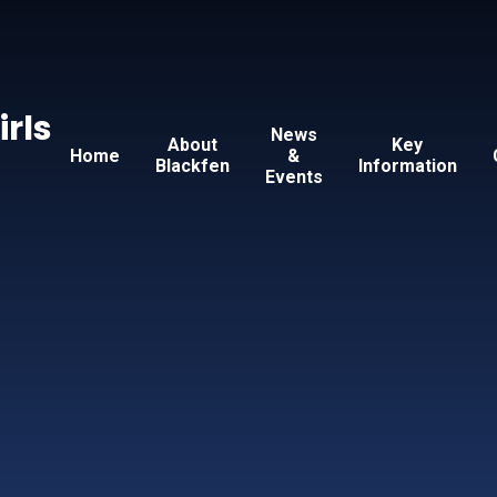
Skip to content ↓
irls
News
About
Key
Home
&
Blackfen
Information
Events