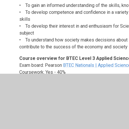
• To gain an informed understanding of the skills, kn
• To develop competence and confidence in a variety 
skills
• To develop their interest in and enthusiasm for Scien
subject
• To understand how society makes decisions about s
contribute to the success of the economy and society
Course overview for BTEC Level 3 Applied Scienc
Exam board: Pearson
BTEC Nationals | Applied Science
Coursework: Yes - 40%
Course outline:
There are four units taught of which 
Unit 1 – Principles and Applications of Science I
External assessment
Examined in the Summer term of Year 12
Unit 2 – Practical Scientific Procedures and Tec
Internal assessment