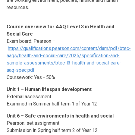
the working environment, policies, finance and human
resources.
Course overview for AAQ Level 3 in Health and
Social Care
Exam board: Pearson –
https://qualifications.pearson.com/content/dam/pdf/btec-
aaqs/health-and-social-care/2025/specification-and-
sample-assessments/btec-l3-health-and-social-care-
aaq-spec.pdf
Coursework: Yes - 50%
Unit 1 – Human lifespan development
External assessment
Examined in Summer half term 1 of Year 12
Unit 6 – Safe environments in health and social
Pearson: set assignment
Submission in Spring half term 2 of Year 12