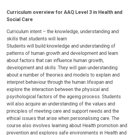
Curriculum overview for AAQ Level 3 in Health and
Social Care
Curriculum intent – the knowledge, understanding and
skills that students will learn
Students will build knowledge and understanding of
patterns of human growth and development and learn
about factors that can influence human growth,
development and skills. They will gain understanding
about a number of theories and models to explain and
interpret behaviour through the human lifespan and
explore the interaction between the physical and
psychological factors of the ageing process. Students
will also acquire an understanding of the values and
principles of meeting care and support needs and the
ethical issues that arise when personalising care. The
course also involves learning about Health promotion and
prevention and explores safe environments in Health and