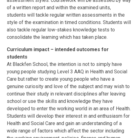
assessment styles: coursework will be assessed by way
of a written report and within the examined units,
students will tackle regular written assessments in the
style of the examination in timed conditions. Students will
also tackle regular low-stakes knowledge tests to
consolidate the learning which has taken place.
Curriculum impact – intended outcomes for
students
At Blackfen School, the intention is not to simply have
young people studying Level 3 AAQ in Health and Social
Care but rather to create young people who have a
genuine curiosity and love of the subject and may wish to
continue their study in relevant disciplines after leaving
school or use the skills and knowledge they have
developed to enter the working world in an area of Health.
Students will develop their interest in and enthusiasm for
Health and Social Care and gain an understanding of a
wide range of factors which affect the sector including