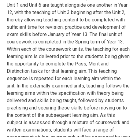
Unit 1 and Unit 6 are taught alongside one another in Year
12, with the teaching of Unit 3 beginning after the Unit 2,
thereby allowing teaching content to be completed with
sufficient time for revision, practice and development of
exam skills before January of Year 13. The final unit of
coursework is completed in the Spring term of Year 13.
Within each of the coursework units, the teaching for each
learning aim is delivered prior to the students being given
the opportunity to complete the Pass, Merit and
Distinction tasks for that learning aim. This teaching
sequence is repeated for each learning aim within the
unit. In the externally examined units, teaching follows the
learning aims within the specification with theory being
delivered and skills being taught, followed by students
practising and securing these skills before moving on to
the content of the subsequent learning aim. As this
subject is assessed through a mixture of coursework and
written examinations, students will face a range of