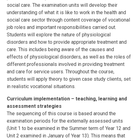
social care. The examination units will develop their
understanding of what it is like to work in the health and
social care sector through content coverage of vocational
job roles and important responsibilities carried out.
Students will explore the nature of physiological
disorders and how to provide appropriate treatment and
care. This includes being aware of the causes and
effects of physiological disorders, as well as the roles of
different professionals involved in providing treatment
and care for service users. Throughout the course,
students will apply theory to given case study clients, set
in realistic vocational situations.
Curriculum implementation – teaching, learning and
assessment strategies
The sequencing of this course is based around the
examination periods for the externally assessed units
(Unit 1 to be examined in the Summer term of Year 12 and
Unit 2 examined in January of Year 13). This means that