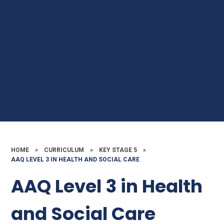
HOME
»
CURRICULUM
»
KEY STAGE 5
»
AAQ LEVEL 3 IN HEALTH AND SOCIAL CARE
AAQ Level 3 in Health
and Social Care