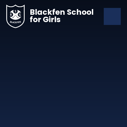
Skip to content ↓
Blackfen School
for Girls