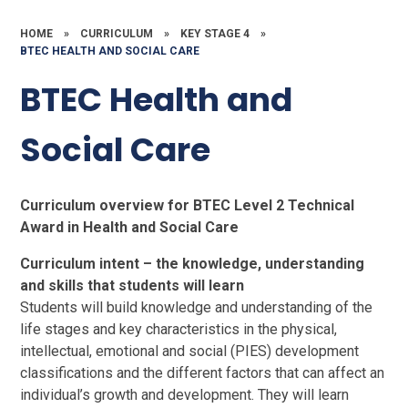
HOME
»
CURRICULUM
»
KEY STAGE 4
»
BTEC HEALTH AND SOCIAL CARE
BTEC Health and
Social Care
Curriculum overview for BTEC Level 2 Technical
Award in Health and Social Care
Curriculum intent – the knowledge, understanding
and skills that students will learn
Students will build knowledge and understanding of the
life stages and key characteristics in the physical,
intellectual, emotional and social (PIES) development
classifications and the different factors that can affect an
individual’s growth and development. They will learn