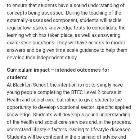
to ensure that students have a sound understanding of
concepts being assessed. During the teaching of the
externally-assessed component, students will tackle
regular low-stakes knowledge tests to consolidate the
learning which has taken place, as well as answering
exam-style questions. They will have access to model
answers and be given time scale guidance to help them
develop their independent study.
Curriculum impact – intended outcomes for
students
At Blackfen School, the intention is not to simply have
young people completing the BTEC Level 2 course in
Health and social care, but rather to give students the
opportunity to develop vocational sector-specific applied
knowledge. Students will develop a sound understanding
of the health and social care services and, in the process,
understand lifestyle factors leading to lifestyle diseases.
Students will be confident in the planning of advice and