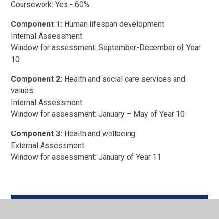
Coursework: Yes - 60%
Component 1:
Human lifespan development
Internal Assessment
Window for assessment: September-December of Year
10
Component 2:
Health and social care services and
values
Internal Assessment
Window for assessment: January – May of Year 10
Component 3:
Health and wellbeing
External Assessment
Window for assessment: January of Year 11
BTEC Technical L2 Health & Social