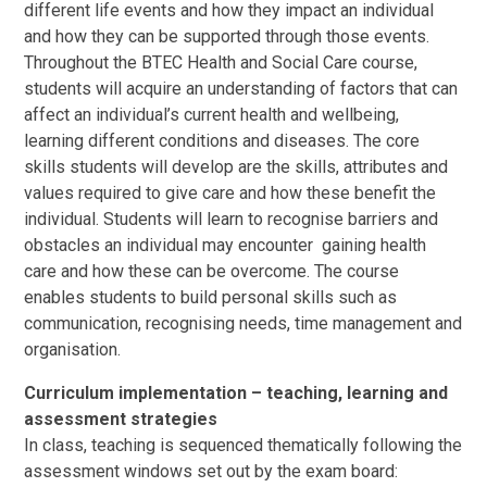
different life events and how they impact an individual
and how they can be supported through those events.
Throughout the BTEC Health and Social Care course,
students will acquire an understanding of factors that can
affect an individual’s current health and wellbeing,
learning different conditions and diseases. The core
skills students will develop are the skills, attributes and
values required to give care and how these benefit the
individual. Students will learn to recognise barriers and
obstacles an individual may encounter gaining health
care and how these can be overcome. The course
enables students to build personal skills such as
communication, recognising needs, time management and
organisation.
Curriculum implementation – teaching, learning and
assessment strategies
In class, teaching is sequenced thematically following the
assessment windows set out by the exam board: