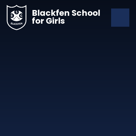
Skip to content ↓
Blackfen School
for Girls