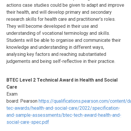
actions case studies could be given to adapt and improve
their health, and will develop primary and secondary
research skills for health care and practitioner’s roles.
They will become developed in their use and
understanding of vocational terminology and skills.
Students will be able to organise and communicate their
knowledge and understanding in different ways,
analysing key factors and reaching substantiated
judgements and being self-reflective in their practice.
BTEC Level 2 Technical Award in Health and Social
Care
Exam
board: Pearson
https://qualifications.pearson.com/content/
tec-awards/health-and-social-care/2022/specification-
and-sample-assessments/btec-tech-award-health-and-
social-care-spec.pdf