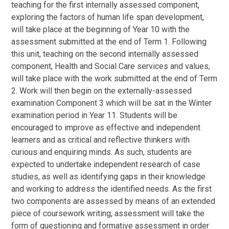
teaching for the first internally assessed component,
exploring the factors of human life span development,
will take place at the beginning of Year 10 with the
assessment submitted at the end of Term 1. Following
this unit, teaching on the second internally assessed
component, Health and Social Care services and values,
will take place with the work submitted at the end of Term
2. Work will then begin on the externally-assessed
examination Component 3 which will be sat in the Winter
examination period in Year 11. Students will be
encouraged to improve as effective and independent
learners and as critical and reflective thinkers with
curious and enquiring minds. As such, students are
expected to undertake independent research of case
studies, as well as identifying gaps in their knowledge
and working to address the identified needs. As the first
two components are assessed by means of an extended
piece of coursework writing, assessment will take the
form of questioning and formative assessment in order