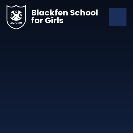
Skip to content ↓
Blackfen School
for Girls