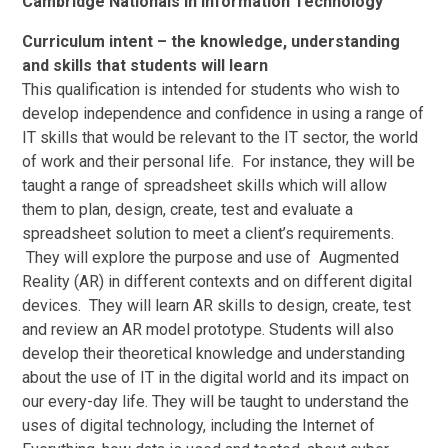
Cambridge Nationals in Information Technology
Curriculum intent – the knowledge, understanding
and skills that students will learn
This qualification is intended for students who wish to
develop independence and confidence in using a range of
IT skills that would be relevant to the IT sector, the world
of work and their personal life. For instance, they will be
taught a range of spreadsheet skills which will allow
them to plan, design, create, test and evaluate a
spreadsheet solution to meet a client’s requirements.
They will explore the purpose and use of Augmented
Reality (AR) in different contexts and on different digital
devices. They will learn AR skills to design, create, test
and review an AR model prototype. Students will also
develop their theoretical knowledge and understanding
about the use of IT in the digital world and its impact on
our every-day life. They will be taught to understand the
uses of digital technology, including the Internet of