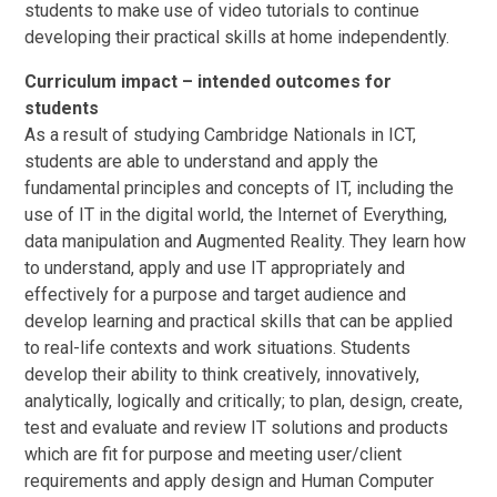
students to make use of video tutorials to continue
developing their practical skills at home independently.
Curriculum impact – intended outcomes for
students
As a result of studying Cambridge Nationals in ICT,
students are able to understand and apply the
fundamental principles and concepts of IT, including the
use of IT in the digital world, the Internet of Everything,
data manipulation and Augmented Reality. They learn how
to understand, apply and use IT appropriately and
effectively for a purpose and target audience and
develop learning and practical skills that can be applied
to real-life contexts and work situations. Students
develop their ability to think creatively, innovatively,
analytically, logically and critically; to plan, design, create,
test and evaluate and review IT solutions and products
which are fit for purpose and meeting user/client
requirements and apply design and Human Computer