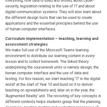
Everything, how data is used and tested, about cyber-
security, legislation relating to the use of IT and about
digital communication systems. They will also learn about
the different design tools that can be used to create
applications and the essential principles behind the use
of human computer interfaces.
Curriculum implementation – teaching, learning and
assessment strategies
We make full use of the Microsoft Teams learning
environment to distribute our learning content in every
lesson and to collect homework. The linked theory
underpinning the coursework units is namely design, the
human computer interface and the use of data and
testing. For this reason, we start teaching ‘IT in the digital
world’ at the start of Year 10 and build on it to deliver
teaching on spreadsheets and, later on in the year, the
‘Augmented Reality’ unit. The revisiting of key concepts in
different contexts helps students grasp that the planning,