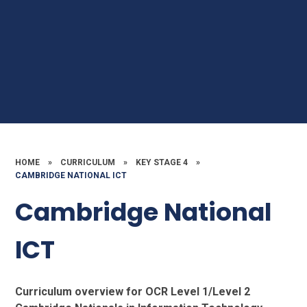
HOME
»
CURRICULUM
»
KEY STAGE 4
»
CAMBRIDGE NATIONAL ICT
Cambridge National
ICT
Curriculum overview for OCR Level 1/Level 2