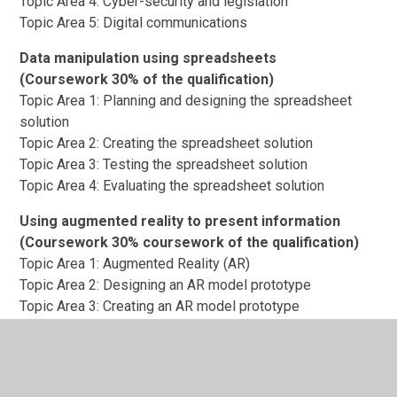
Topic Area 4: Cyber-security and legislation
Topic Area 5: Digital communications
Data manipulation using spreadsheets
(Coursework 30% of the qualification)
Topic Area 1: Planning and designing the spreadsheet
solution
Topic Area 2: Creating the spreadsheet solution
Topic Area 3: Testing the spreadsheet solution
Topic Area 4: Evaluating the spreadsheet solution
Using augmented reality to present information
(Coursework 30% coursework of the qualification)
Topic Area 1: Augmented Reality (AR)
Topic Area 2: Designing an AR model prototype
Topic Area 3: Creating an AR model prototype
Topic Area 4: Testing and reviewing