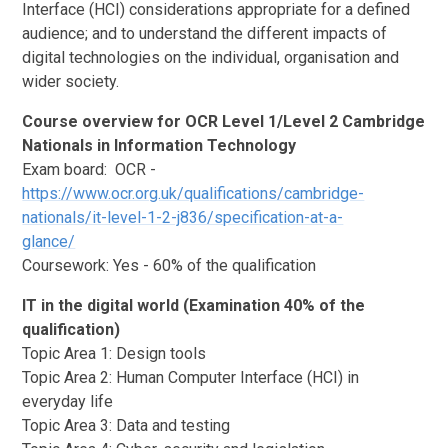
Interface (HCI) considerations appropriate for a defined
audience; and to understand the different impacts of
digital technologies on the individual, organisation and
wider society.
Course overview for OCR Level 1/Level 2 Cambridge
Nationals in Information Technology
Exam board: OCR -
https://www.ocr.org.uk/qualifications/cambridge-
nationals/it-level-1-2-j836/specification-at-a-
glance/
Coursework: Yes - 60% of the qualification
IT in the digital world (Examination 40% of the
qualification)
Topic Area 1: Design tools
Topic Area 2: Human Computer Interface (HCI) in
everyday life
Topic Area 3: Data and testing