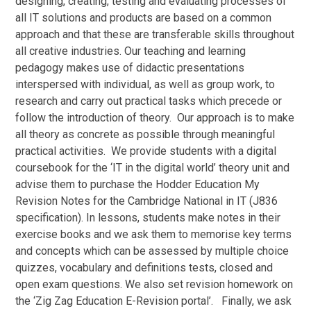
designing, creating, testing and evaluating processes of
all IT solutions and products are based on a common
approach and that these are transferable skills throughout
all creative industries. Our teaching and learning
pedagogy makes use of didactic presentations
interspersed with individual, as well as group work, to
research and carry out practical tasks which precede or
follow the introduction of theory. Our approach is to make
all theory as concrete as possible through meaningful
practical activities. We provide students with a digital
coursebook for the ‘IT in the digital world’ theory unit and
advise them to purchase the Hodder Education My
Revision Notes for the Cambridge National in IT (J836
specification). In lessons, students make notes in their
exercise books and we ask them to memorise key terms
and concepts which can be assessed by multiple choice
quizzes, vocabulary and definitions tests, closed and
open exam questions. We also set revision homework on
the ‘Zig Zag Education E-Revision portal’. Finally, we ask