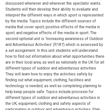
discussed whenever and wherever the spectator wants.
Students will then develop their ability to evaluate and
interpret the different ways in which sport is represented
by the media. Topics include the different sources of
media that cover sport; positive effects of the media in
sport; and negative effects of the media in sport. The
second optional unit is ‘Increasing awareness of Outdoor
and Adventurous Activities’ (R187) which is assessed by
a set assignment. In this unit students will understand
how to find out information about what opportunities there
are in their local area, as well as nationally in the UK for all
different types of outdoor and adventurous activities.
They will learn how to enjoy the activities safely by
finding out what equipment, clothing, facilities and
technology is needed, as well as completing planning to
help keep people safe. Topics include provision for
different types of outdoor and adventurous activities in
the UK; equipment, clothing and safety aspects of
participating in outdoor and adventurous activities; Plan