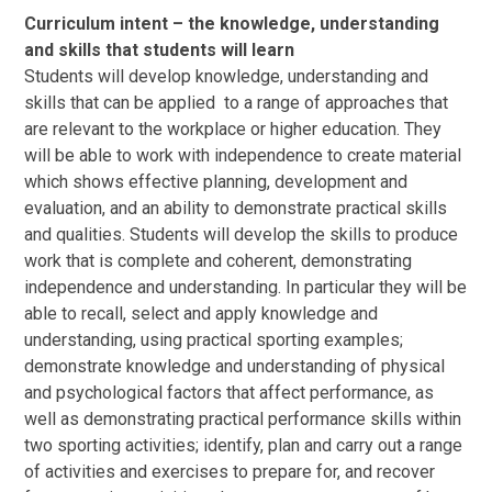
Curriculum intent – the knowledge, understanding
and skills that students will learn
Students will develop knowledge, understanding and
skills that can be applied to a range of approaches that
are relevant to the workplace or higher education. They
will be able to work with independence to create material
which shows effective planning, development and
evaluation, and an ability to demonstrate practical skills
and qualities. Students will develop the skills to produce
work that is complete and coherent, demonstrating
independence and understanding. In particular they will be
able to recall, select and apply knowledge and
understanding, using practical sporting examples;
demonstrate knowledge and understanding of physical
and psychological factors that affect performance, as
well as demonstrating practical performance skills within
two sporting activities; identify, plan and carry out a range
of activities and exercises to prepare for, and recover