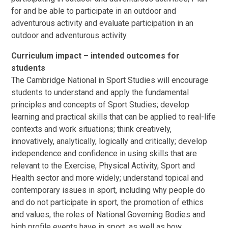
for and be able to participate in an outdoor and
adventurous activity and evaluate participation in an
outdoor and adventurous activity.
Curriculum impact – intended outcomes for
students
The Cambridge National in Sport Studies will encourage
students to understand and apply the fundamental
principles and concepts of Sport Studies; develop
learning and practical skills that can be applied to real-life
contexts and work situations; think creatively,
innovatively, analytically, logically and critically; develop
independence and confidence in using skills that are
relevant to the Exercise, Physical Activity, Sport and
Health sector and more widely; understand topical and
contemporary issues in sport, including why people do
and do not participate in sport, the promotion of ethics
and values, the roles of National Governing Bodies and
high profile events have in sport, as well as how