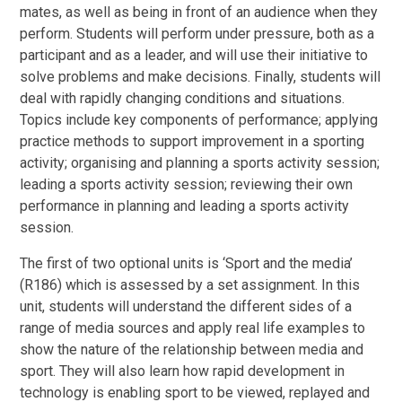
mates, as well as being in front of an audience when they
perform. Students will perform under pressure, both as a
participant and as a leader, and will use their initiative to
solve problems and make decisions. Finally, students will
deal with rapidly changing conditions and situations.
Topics include key components of performance; applying
practice methods to support improvement in a sporting
activity; organising and planning a sports activity session;
leading a sports activity session; reviewing their own
performance in planning and leading a sports activity
session.
The first of two optional units is ‘Sport and the media’
(R186) which is assessed by a set assignment. In this
unit, students will understand the different sides of a
range of media sources and apply real life examples to
show the nature of the relationship between media and
sport. They will also learn how rapid development in
technology is enabling sport to be viewed, replayed and