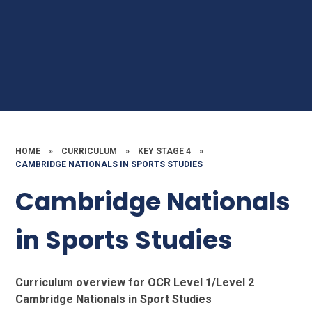
HOME
»
CURRICULUM
»
KEY STAGE 4
»
CAMBRIDGE NATIONALS IN SPORTS STUDIES
Cambridge Nationals
in Sports Studies
Curriculum overview for OCR Level 1/Level 2
Cambridge Nationals in Sport Studies