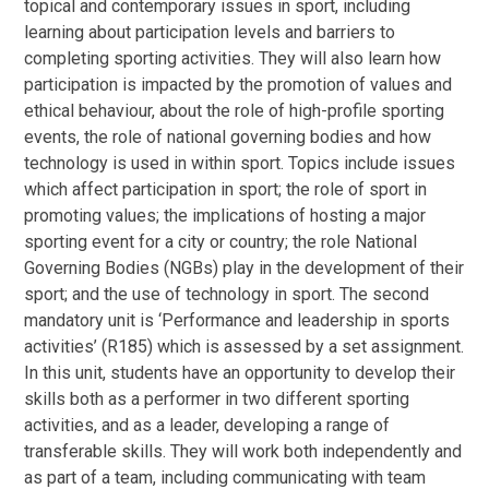
topical and contemporary issues in sport, including
learning about participation levels and barriers to
completing sporting activities. They will also learn how
participation is impacted by the promotion of values and
ethical behaviour, about the role of high-profile sporting
events, the role of national governing bodies and how
technology is used in within sport. Topics include issues
which affect participation in sport; the role of sport in
promoting values; the implications of hosting a major
sporting event for a city or country; the role National
Governing Bodies (NGBs) play in the development of their
sport; and the use of technology in sport. The second
mandatory unit is ‘Performance and leadership in sports
activities’ (R185) which is assessed by a set assignment.
In this unit, students have an opportunity to develop their
skills both as a performer in two different sporting
activities, and as a leader, developing a range of
transferable skills. They will work both independently and
as part of a team, including communicating with team