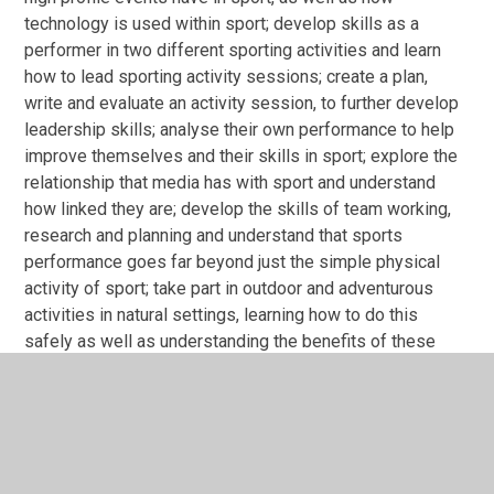
technology is used within sport; develop skills as a
performer in two different sporting activities and learn
how to lead sporting activity sessions; create a plan,
write and evaluate an activity session, to further develop
leadership skills; analyse their own performance to help
improve themselves and their skills in sport; explore the
relationship that media has with sport and understand
how linked they are; develop the skills of team working,
research and planning and understand that sports
performance goes far beyond just the simple physical
activity of sport; take part in outdoor and adventurous
activities in natural settings, learning how to do this
safely as well as understanding the benefits of these
activities.
Course overview for OCR Level 1/Level 2 Cambridge
Nationals in Sport Studies
Exam board: OCR
-
https://www.ocr.org.uk/qualifications/cambridge-