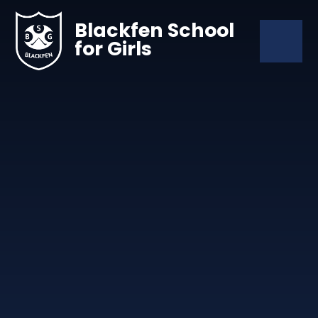
Skip to content ↓
Blackfen School
for Girls