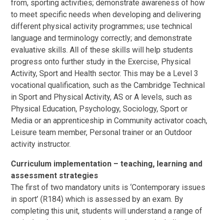
from, sporting activities; demonstrate awareness of how
to meet specific needs when developing and delivering
different physical activity programmes; use technical
language and terminology correctly; and demonstrate
evaluative skills. All of these skills will help students
progress onto further study in the Exercise, Physical
Activity, Sport and Health sector. This may be a Level 3
vocational qualification, such as the Cambridge Technical
in Sport and Physical Activity, AS or A levels, such as
Physical Education, Psychology, Sociology, Sport or
Media or an apprenticeship in Community activator coach,
Leisure team member, Personal trainer or an Outdoor
activity instructor.
Curriculum implementation – teaching, learning and
assessment strategies
The first of two mandatory units is ‘Contemporary issues
in sport’ (R184) which is assessed by an exam. By
completing this unit, students will understand a range of