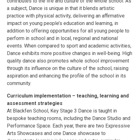
contributes to the life and culture of the whole school. As
a subject, Dance is unique in that it blends artistic
practice with physical activity, delivering an affirmative
impact on young people’s education and learning, in
addition to offering opportunities for all young people to
perform in school and in local, regional and national
events. When compared to sport and academic activities,
Dance exhibits more positive changes in well-being. High
quality dance also promotes whole school improvement
through its influence on the culture of the school, raising
aspiration and enhancing the profile of the school in its
community.
Curriculum implementation – teaching, learning and
assessment strategies
At Blackfen School, Key Stage 3 Dance is taught in
bespoke teaching rooms, including the Dance Studio and
Performance Space. Each year, there are two Expressive
Arts Showcases and one Dance showcase to