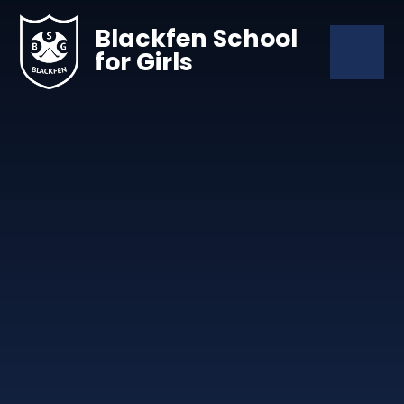
Skip to content ↓
Blackfen School
for Girls