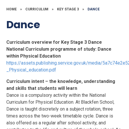
HOME
»
CURRICULUM
»
KEY STAGE 3
»
DANCE
Dance
Curriculum overview for Key Stage 3 Dance
National Curriculum programme of study: Dance
within Physical Education
https://assets.publishing.service.gov.uk/media/5a7c74e
_Physical_education.pdf
Curriculum intent – the knowledge, understanding
and skills that students will learn
Dance is a compulsory activity within the National
Curriculum for Physical Education. At Blackfen School,
Dance is taught discretely on a subject rotation, three
times across the two-week timetable cycle. Dance is
also offered as a regular after school activity, and