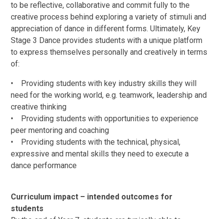
to be reflective, collaborative and commit fully to the
creative process behind exploring a variety of stimuli and
appreciation of dance in different forms. Ultimately, Key
Stage 3 Dance provides students with a unique platform
to express themselves personally and creatively in terms
of:
• Providing students with key industry skills they will
need for the working world, e.g. teamwork, leadership and
creative thinking
• Providing students with opportunities to experience
peer mentoring and coaching
• Providing students with the technical, physical,
expressive and mental skills they need to execute a
dance performance
Curriculum impact – intended outcomes for
students