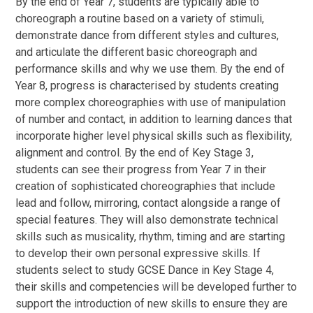
By the end of Year 7, students are typically able to
choreograph a routine based on a variety of stimuli,
demonstrate dance from different styles and cultures,
and articulate the different basic choreograph and
performance skills and why we use them. By the end of
Year 8, progress is characterised by students creating
more complex choreographies with use of manipulation
of number and contact, in addition to learning dances that
incorporate higher level physical skills such as flexibility,
alignment and control. By the end of Key Stage 3,
students can see their progress from Year 7 in their
creation of sophisticated choreographies that include
lead and follow, mirroring, contact alongside a range of
special features. They will also demonstrate technical
skills such as musicality, rhythm, timing and are starting
to develop their own personal expressive skills. If
students select to study GCSE Dance in Key Stage 4,
their skills and competencies will be developed further to
support the introduction of new skills to ensure they are