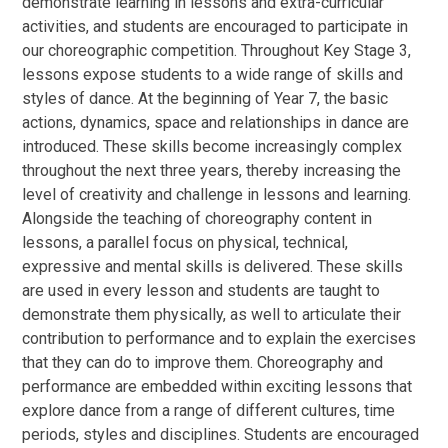
demonstrate learning in lessons and extra-curricular
activities, and students are encouraged to participate in
our choreographic competition. Throughout Key Stage 3,
lessons expose students to a wide range of skills and
styles of dance. At the beginning of Year 7, the basic
actions, dynamics, space and relationships in dance are
introduced. These skills become increasingly complex
throughout the next three years, thereby increasing the
level of creativity and challenge in lessons and learning.
Alongside the teaching of choreography content in
lessons, a parallel focus on physical, technical,
expressive and mental skills is delivered. These skills
are used in every lesson and students are taught to
demonstrate them physically, as well to articulate their
contribution to performance and to explain the exercises
that they can do to improve them. Choreography and
performance are embedded within exciting lessons that
explore dance from a range of different cultures, time
periods, styles and disciplines. Students are encouraged