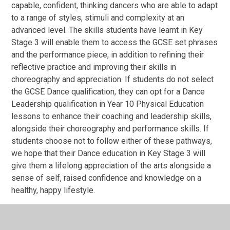
capable, confident, thinking dancers who are able to adapt
to a range of styles, stimuli and complexity at an
advanced level. The skills students have learnt in Key
Stage 3 will enable them to access the GCSE set phrases
and the performance piece, in addition to refining their
reflective practice and improving their skills in
choreography and appreciation. If students do not select
the GCSE Dance qualification, they can opt for a Dance
Leadership qualification in Year 10 Physical Education
lessons to enhance their coaching and leadership skills,
alongside their choreography and performance skills. If
students choose not to follow either of these pathways,
we hope that their Dance education in Key Stage 3 will
give them a lifelong appreciation of the arts alongside a
sense of self, raised confidence and knowledge on a
healthy, happy lifestyle.
Assessment overview for Key Stage 3 Dance
Year 7 and Year 8