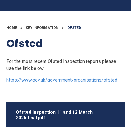
HOME
»
KEY INFORMATION
»
OFSTED
Ofsted
For the most recent Ofsted Inspection reports please
use the link below:
https://www.gov.uk/government/organisations/ofsted
Ofsted Inspection 11 and 12 March
2025 final pdf