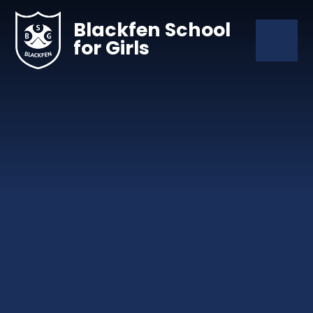
Skip to content ↓
Blackfen School
for Girls