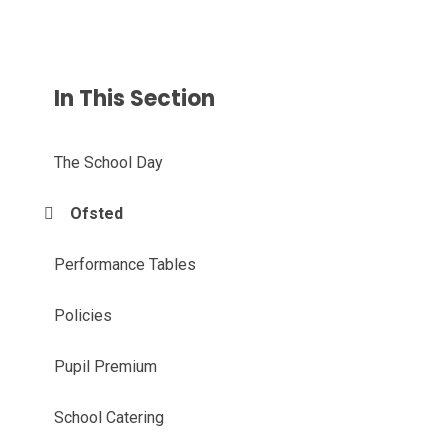
In This Section
The School Day
Ofsted
Performance Tables
Policies
Pupil Premium
School Catering