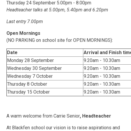
Thursday 24 September 5.00pm - 8.00pm
Headteacher talks at 5.00pm, 5.40pm and 6.20pm
Last entry 7.00pm
Open Mornings
(NO PARKING on school site for OPEN MORNINGS):
Date
Arrival and Finish tim
Monday 28 September
9.20am - 10.30am
Wednesday 30 September
9.20am - 10.30am
Wednesday 7 October
9.20am - 10.30am
Thursday 8 October
9.20am - 10.30am
Thursday 15 October
9.20am - 10.30am
A warm welcome from Carrie Senior
, Headteacher
At Blackfen school our vision is to raise aspirations and