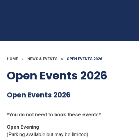
HOME
»
NEWS & EVENTS
»
OPEN EVENTS 2026
Open Events 2026
Open Events 2026
*You do not need to book these events*
Open Evening
(Parking available but may be limited)