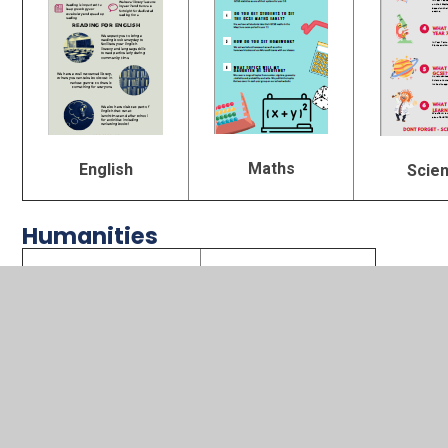
Maths
English
Scie
Humanities