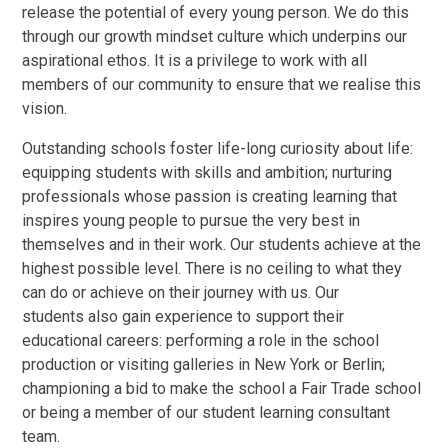
release the potential of every young person. We do this
through our growth mindset culture which underpins our
aspirational ethos. It is a privilege to work with all
members of our community to ensure that we realise this
vision.
Outstanding schools foster life-long curiosity about life:
equipping students with skills and ambition; nurturing
professionals whose passion is creating learning that
inspires young people to pursue the very best in
themselves and in their work. Our students achieve at the
highest possible level. There is no ceiling to what they
can do or achieve on their journey with us. Our
students also gain experience to support their
educational careers: performing a role in the school
production or visiting galleries in New York or Berlin;
championing a bid to make the school a Fair Trade school
or being a member of our student learning consultant
team.