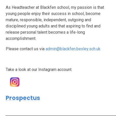
As Headteacher at Blackfen school, my passion is that
young people enjoy their success in school, become
mature, responsible, independent, outgoing and
disciplined young adults and that aspiring to find and
release personal talent becomes a life-long
accomplishment.
Please contact us via
admin@blackfen.bexley.sch.uk
Take a look at our Instagram account.
Prospectus