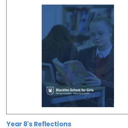
Year 8's Reflections