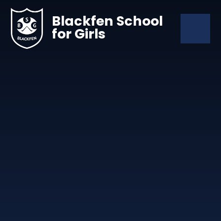
Skip to content ↓
Blackfen School
for Girls