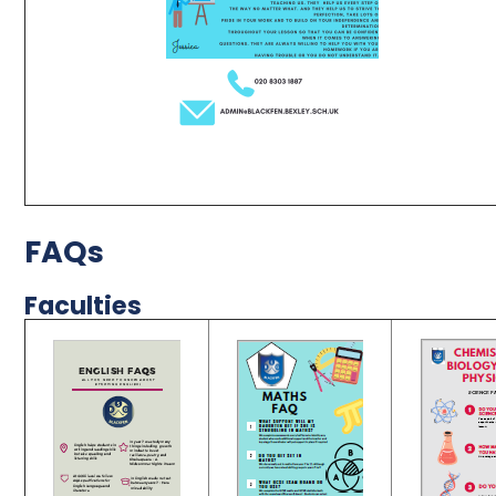
FAQs
Faculties