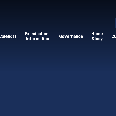
Examinations
Home
Calendar
Governance
Cu
Information
Study