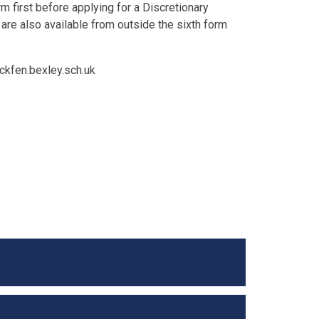
 first before applying for a Discretionary
are also available from outside the sixth form
ackfen.bexley.sch.uk