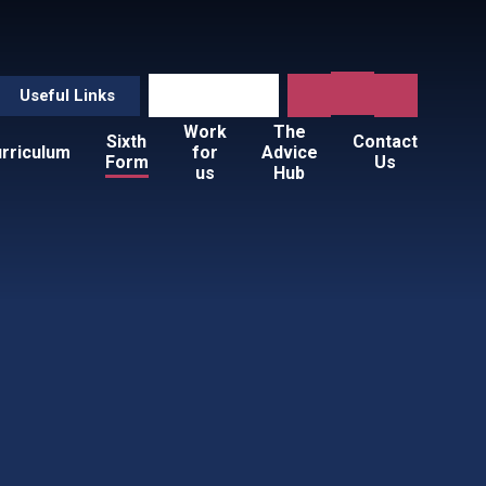
Useful Links
Work
The
Sixth
Contact
rriculum
for
Advice
Form
Us
us
Hub