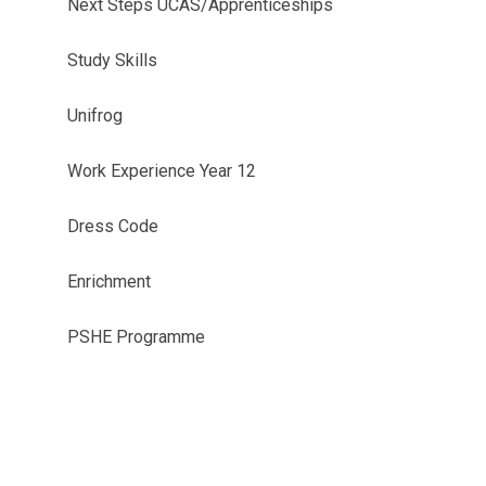
Next Steps UCAS/Apprenticeships
Study Skills
Unifrog
Work Experience Year 12
Dress Code
Enrichment
PSHE Programme