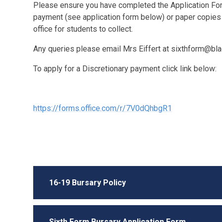
Please ensure you have completed the Application Form
payment (see application form below) or paper copies 
office for students to collect.
Any queries please email Mrs Eiffert at sixthform@bl
To apply for a Discretionary payment click link below:
https://forms.office.com/r/7V0dQhbgR1
16-19 Bursary Policy
Sixth Form Bursary Application Form