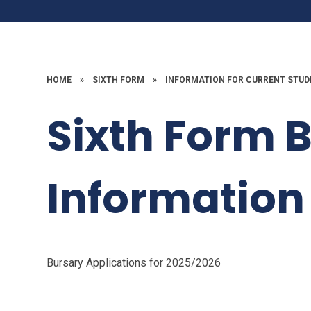
HOME
»
SIXTH FORM
»
INFORMATION FOR CURRENT STU
Sixth Form 
Information
Bursary Applications for 2025/2026