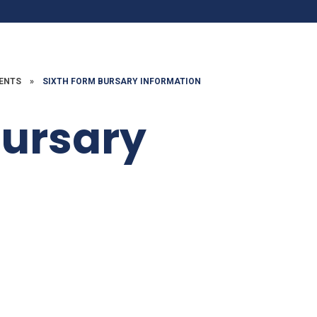
DENTS
»
SIXTH FORM BURSARY INFORMATION
Bursary