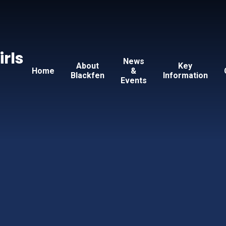
Skip to content ↓
irls
News
About
Key
Home
&
Blackfen
Information
Events