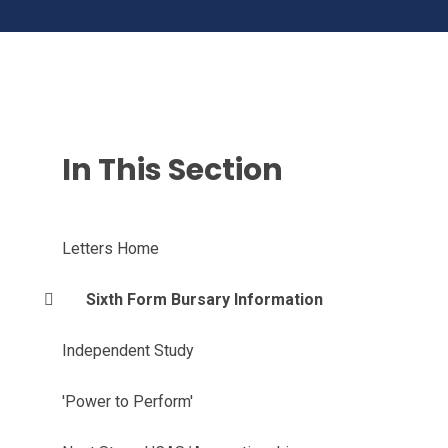
In This Section
Letters Home
Sixth Form Bursary Information
Independent Study
'Power to Perform'