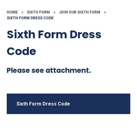
HOME
»
SIXTH FORM
»
JOIN OUR SIXTH FORM
»
SIXTH FORM DRESS CODE
Sixth Form Dress
Code
Please see attachment.
Sixth Form Dress Code