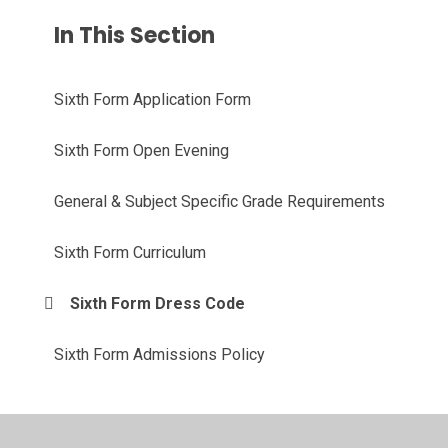
In This Section
Sixth Form Application Form
Sixth Form Open Evening
General & Subject Specific Grade Requirements
Sixth Form Curriculum
Sixth Form Dress Code
Sixth Form Admissions Policy