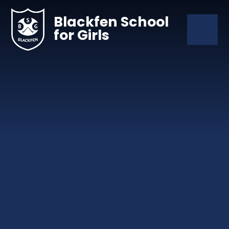
Skip to content ↓
Blackfen School
for Girls