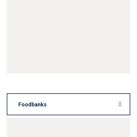
Foodbanks