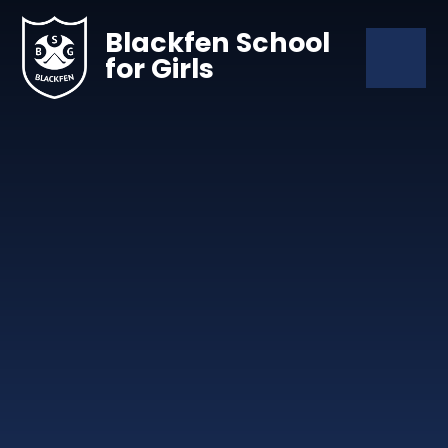
Skip to content ↓
Blackfen School
for Girls