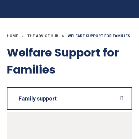
HOME
»
THE ADVICE HUB
»
WELFARE SUPPORT FOR FAMILIES
Welfare Support for
Families
Family support