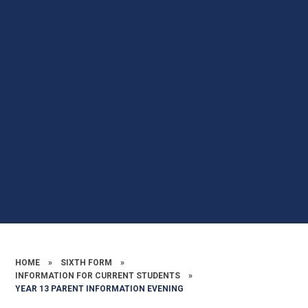
HOME
»
SIXTH FORM
»
INFORMATION FOR CURRENT STUDENTS
»
YEAR 13 PARENT INFORMATION EVENING