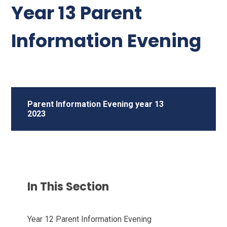
Year 13 Parent
Information Evening
Parent Information Evening year 13
2023
In This Section
Year 12 Parent Information Evening