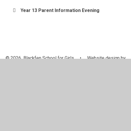
Year 13 Parent Information Evening
© 2026 Blackfen School for Girls
•
Website design by
Juniper Websites
•
View Sitemap
•
Accessibility
Statement
•
High Visibility
•
Privacy Policy
•
Cookie Settings
Cookie Policy
This site uses cookies to store information on your computer.
Click here for more information
Accept All
Manage Cookies
Deny All