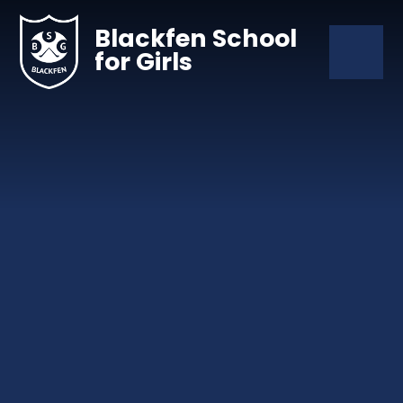
Skip to content ↓
Blackfen School
for Girls